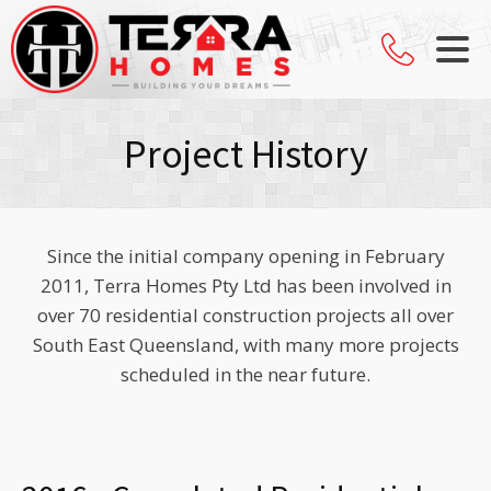
Project History
Since the initial company opening in February
2011, Terra Homes Pty Ltd has been involved in
over 70 residential construction projects all over
South East Queensland, with many more projects
scheduled in the near future.