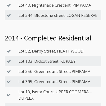
Lot 40, Nightshade Crescent, PIMPAMA
Lot 344, Bluestone street, LOGAN RESERVE
2014 - Completed Residential
Lot 52, Derby Street, HEATHWOOD
Lot 103, Didcot Street, KURABY
Lot 356, Greenmount Street, PIMPAMA
Lot 395, Greenmount Street, PIMPAMA
Lot 19, Isetta Court, UPPER COOMERA –
DUPLEX