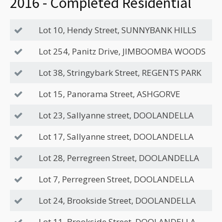
2016 - Completed Residential
Lot 10, Hendy Street, SUNNYBANK HILLS
Lot 254, Panitz Drive, JIMBOOMBA WOODS
Lot 38, Stringybark Street, REGENTS PARK
Lot 15, Panorama Street, ASHGORVE
Lot 23, Sallyanne street, DOOLANDELLA
Lot 17, Sallyanne street, DOOLANDELLA
Lot 28, Perregreen Street, DOOLANDELLA
Lot 7, Perregreen Street, DOOLANDELLA
Lot 24, Brookside Street, DOOLANDELLA
Lot 11, Brookside Street, DOOLANDELLA