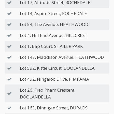
Lot 17, Altitude Street, ROCHEDALE
Lot 14, Aspire Street, ROCHEDALE
Lot 54, The Avenue, HEATHWOOD
Lot 4, Hill End Avenue, HILLCREST
Lot 1, Bap Court, SHAILER PARK
Lot 147, Maddison Avenue, HEATHWOOD
Lot 592, Kittle Circuit, DOOLANDELLA
Lot 492, Ningaloo Drive, PIMPAMA
Lot 26, Fred Pham Crescent,
DOOLANDELLA
Lot 163, Dinnigan Street, DURACK