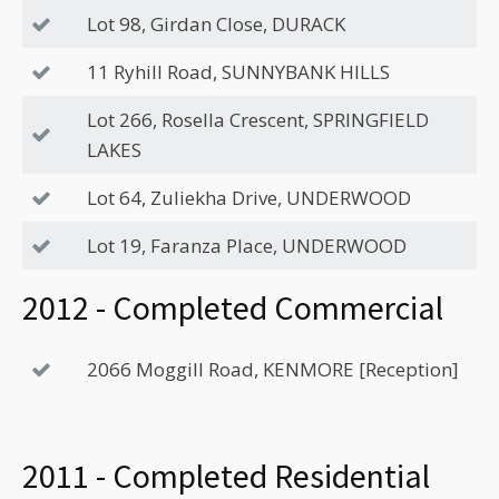
Lot 98, Girdan Close, DURACK
11 Ryhill Road, SUNNYBANK HILLS
Lot 266, Rosella Crescent, SPRINGFIELD
LAKES
Lot 64, Zuliekha Drive, UNDERWOOD
Lot 19, Faranza Place, UNDERWOOD
2012 - Completed Commercial
2066 Moggill Road, KENMORE [Reception]
2011 - Completed Residential