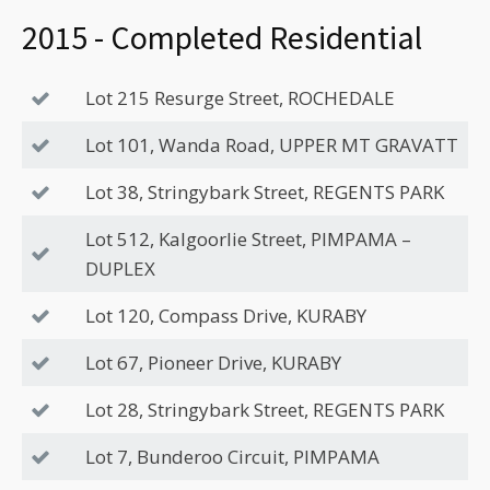
2015 - Completed Residential
Lot 215 Resurge Street, ROCHEDALE
Lot 101, Wanda Road, UPPER MT GRAVATT
Lot 38, Stringybark Street, REGENTS PARK
Lot 512, Kalgoorlie Street, PIMPAMA –
DUPLEX
Lot 120, Compass Drive, KURABY
Lot 67, Pioneer Drive, KURABY
Lot 28, Stringybark Street, REGENTS PARK
Lot 7, Bunderoo Circuit, PIMPAMA