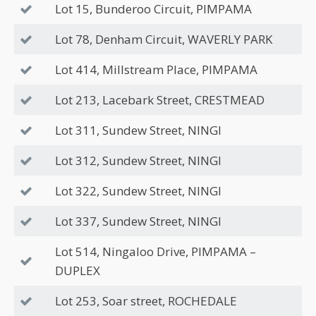
Lot 15, Bunderoo Circuit, PIMPAMA
Lot 78, Denham Circuit, WAVERLY PARK
Lot 414, Millstream Place, PIMPAMA
Lot 213, Lacebark Street, CRESTMEAD
Lot 311, Sundew Street, NINGI
Lot 312, Sundew Street, NINGI
Lot 322, Sundew Street, NINGI
Lot 337, Sundew Street, NINGI
Lot 514, Ningaloo Drive, PIMPAMA –
DUPLEX
Lot 253, Soar street, ROCHEDALE