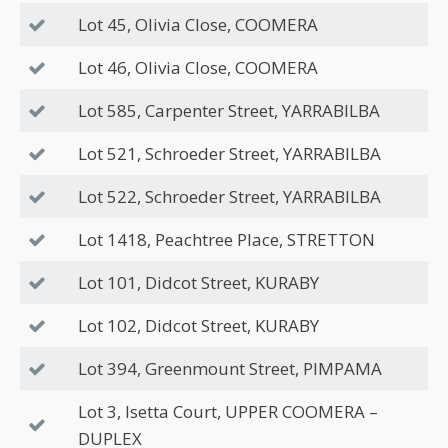
Lot 45, Olivia Close, COOMERA
Lot 46, Olivia Close, COOMERA
Lot 585, Carpenter Street, YARRABILBA
Lot 521, Schroeder Street, YARRABILBA
Lot 522, Schroeder Street, YARRABILBA
Lot 1418, Peachtree Place, STRETTON
Lot 101, Didcot Street, KURABY
Lot 102, Didcot Street, KURABY
Lot 394, Greenmount Street, PIMPAMA
Lot 3, Isetta Court, UPPER COOMERA –
DUPLEX