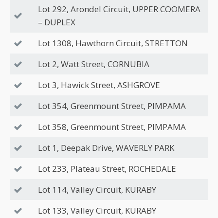
Lot 292, Arondel Circuit, UPPER COOMERA
– DUPLEX
Lot 1308, Hawthorn Circuit, STRETTON
Lot 2, Watt Street, CORNUBIA
Lot 3, Hawick Street, ASHGROVE
Lot 354, Greenmount Street, PIMPAMA
Lot 358, Greenmount Street, PIMPAMA
Lot 1, Deepak Drive, WAVERLY PARK
Lot 233, Plateau Street, ROCHEDALE
Lot 114, Valley Circuit, KURABY
Lot 133, Valley Circuit, KURABY