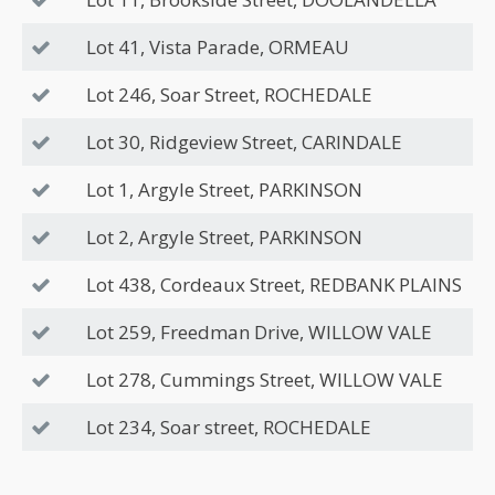
Lot 41, Vista Parade, ORMEAU
Lot 246, Soar Street, ROCHEDALE
Lot 30, Ridgeview Street, CARINDALE
Lot 1, Argyle Street, PARKINSON
Lot 2, Argyle Street, PARKINSON
Lot 438, Cordeaux Street, REDBANK PLAINS
Lot 259, Freedman Drive, WILLOW VALE
Lot 278, Cummings Street, WILLOW VALE
Lot 234, Soar street, ROCHEDALE