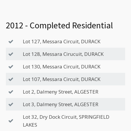
2012 - Completed Residential
Lot 127, Messara Circuit, DURACK
Lot 128, Messara Cirucuit, DURACK
Lot 130, Messara Circuit, DURACK
Lot 107, Messara Circuit, DURACK
Lot 2, Dalmeny Street, ALGESTER
Lot 3, Dalmeny Street, ALGESTER
Lot 32, Dry Dock Circuit, SPRINGFIELD
LAKES