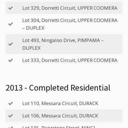
Lot 329, Dorretti Circuit, UPPER COOMERA
Lot 304, Dorretti Circuit, UPPER COOMERA
– DUPLEX
Lot 493, Ningaloo Drive, PIMPAMA –
DUPLEX
Lot 333, Dorretti Circuit, UPPER COOMERA
2013 - Completed Residential
Lot 110, Messara Circuit, DURACK
Lot 106, Messara Circuit, DURACK
Lot 135, Riverstone Street, NINGI