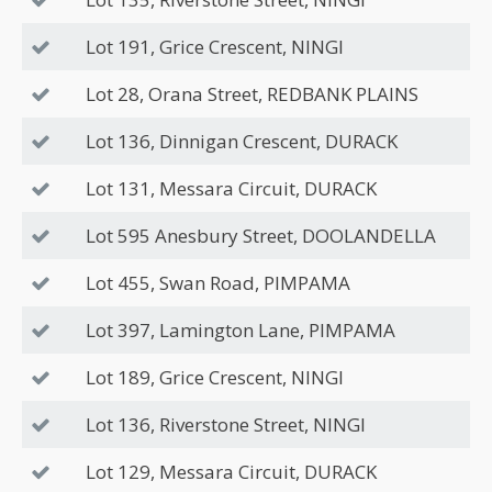
Lot 191, Grice Crescent, NINGI
Lot 28, Orana Street, REDBANK PLAINS
Lot 136, Dinnigan Crescent, DURACK
Lot 131, Messara Circuit, DURACK
Lot 595 Anesbury Street, DOOLANDELLA
Lot 455, Swan Road, PIMPAMA
Lot 397, Lamington Lane, PIMPAMA
Lot 189, Grice Crescent, NINGI
Lot 136, Riverstone Street, NINGI
Lot 129, Messara Circuit, DURACK