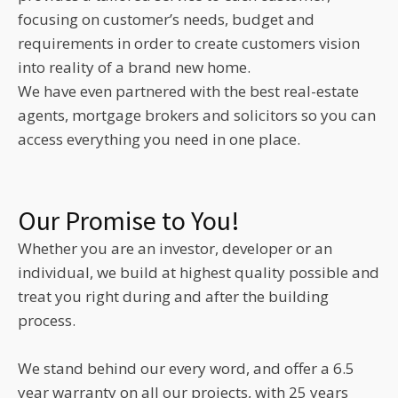
focusing on customer’s needs, budget and
requirements in order to create customers vision
into reality of a brand new home.
We have even partnered with the best real-estate
agents, mortgage brokers and solicitors so you can
access everything you need in one place.
Our Promise to You!
Whether you are an investor, developer or an
individual, we build at highest quality possible and
treat you right during and after the building
process.
We stand behind our every word, and offer a 6.5
year warranty on all our projects, with 25 years