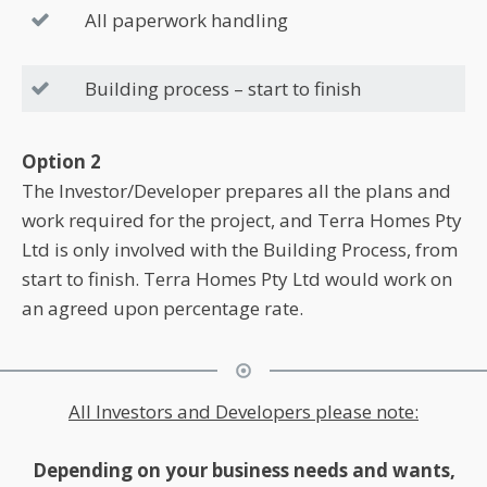
All paperwork handling
Building process – start to finish
Option 2
The Investor/Developer prepares all the plans and
work required for the project, and Terra Homes Pty
Ltd is only involved with the Building Process, from
start to finish. Terra Homes Pty Ltd would work on
an agreed upon percentage rate.
All Investors and Developers please note:
Depending on your business needs and wants,