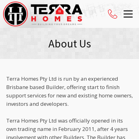
About Us
Terra Homes Pty Ltd is run by an experienced
Brisbane based Builder, offering start to finish
support services for new and existing home owners,
investors and developers.
Terra Homes Pty Ltd was officially opened in its
own trading name in February 2011, after 4 years
involvement with other Builders. The Builder has