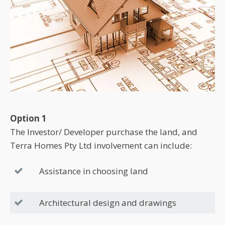
Option 1
The Investor/ Developer purchase the land, and
Terra Homes Pty Ltd involvement can include:
Assistance in choosing land
Architectural design and drawings