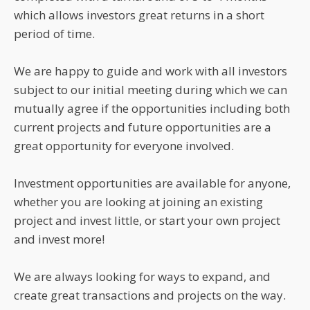
which allows investors great returns in a short
period of time.
We are happy to guide and work with all investors
subject to our initial meeting during which we can
mutually agree if the opportunities including both
current projects and future opportunities are a
great opportunity for everyone involved.
Investment opportunities are available for anyone,
whether you are looking at joining an existing
project and invest little, or start your own project
and invest more!
We are always looking for ways to expand, and
create great transactions and projects on the way.