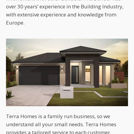
over 30 years’ experience in the Building Industry,
with extensive experience and knowledge from
Europe.
Terra Homes is a family run business, so we
understand all your small needs. Terra Homes
provides a tailored service to each customer,