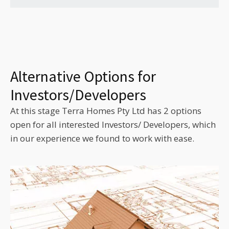
Alternative Options for
Investors/Developers
At this stage Terra Homes Pty Ltd has 2 options
open for all interested Investors/ Developers, which
in our experience we found to work with ease.