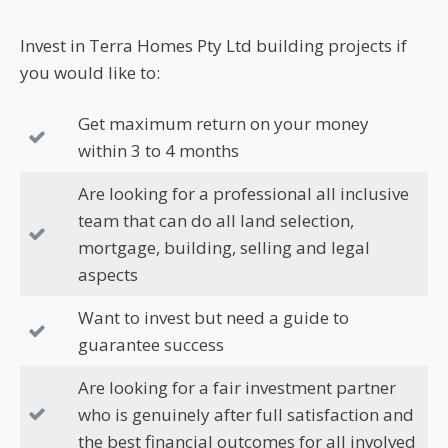
Invest in Terra Homes Pty Ltd building projects if
you would like to:
Get maximum return on your money
within 3 to 4 months
Are looking for a professional all inclusive
team that can do all land selection,
mortgage, building, selling and legal
aspects
Want to invest but need a guide to
guarantee success
Are looking for a fair investment partner
who is genuinely after full satisfaction and
the best financial outcomes for all involved