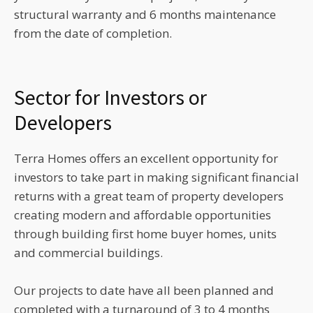
structural warranty and 6 months maintenance
from the date of completion.
Sector for Investors or
Developers
Terra Homes offers an excellent opportunity for
investors to take part in making significant financial
returns with a great team of property developers
creating modern and affordable opportunities
through building first home buyer homes, units
and commercial buildings.
Our projects to date have all been planned and
completed with a turnaround of 3 to 4 months